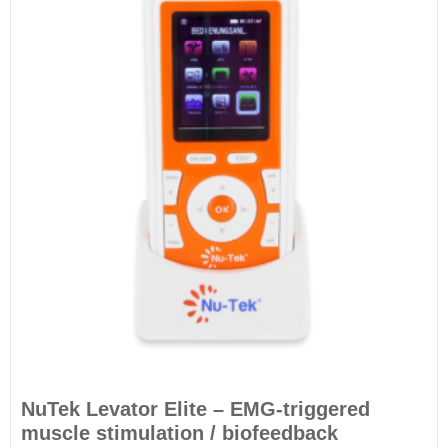
NuTek Levator Elite – EMG-triggered
muscle stimulation / biofeedback