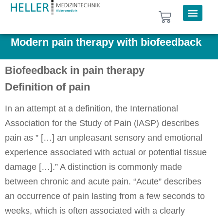
Modern pain therapy with biofeedback
Biofeedback in pain therapy
Definition of pain
In an attempt at a definition, the International
Association for the Study of Pain (lASP) describes
pain as ” […] an unpleasant sensory and emotional
experience associated with actual or potential tissue
damage […].” A distinction is commonly made
between chronic and acute pain. “Acute” describes
an occurrence of pain lasting from a few seconds to
weeks, which is often associated with a clearly