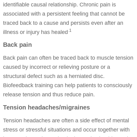
identifiable causal relationship. Chronic pain is
associated with a persistent feeling that cannot be
traced back to a cause and persists even after an
.1
illness or injury has healed
Back pain
Back pain can often be traced back to muscle tension
caused by incorrect or relieving posture or a
structural defect such as a herniated disc.
Biofeedback training can help patients to consciously
release tension and thus reduce pain.
Tension headaches/migraines
Tension headaches are often a side effect of mental
stress or stressful situations and occur together with