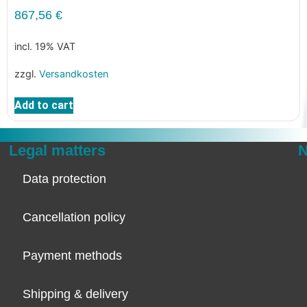
867,56
€
incl. 19% VAT
zzgl.
Versandkosten
Add to cart
Legal matters
N
Data protection
Cancellation policy
Payment methods
Shipping & delivery