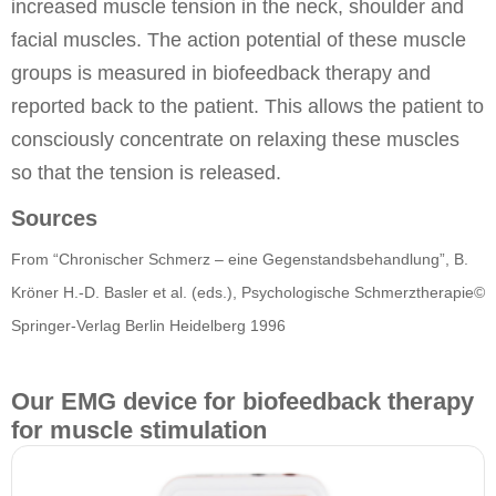
increased muscle tension in the neck, shoulder and
facial muscles. The action potential of these muscle
groups is measured in biofeedback therapy and
reported back to the patient. This allows the patient to
consciously concentrate on relaxing these muscles
so that the tension is released.
Sources
From “Chronischer Schmerz – eine Gegenstandsbehandlung”, B.
Kröner H.-D. Basler et al. (eds.), Psychologische Schmerztherapie©
Springer-Verlag Berlin Heidelberg 1996
Our EMG device for biofeedback therapy
for muscle stimulation