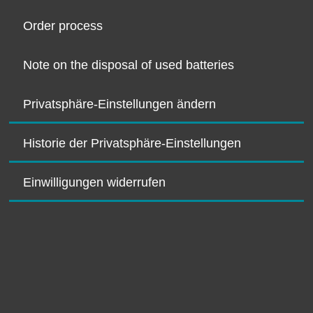
Order process
Note on the disposal of used batteries
Privatsphäre-Einstellungen ändern
Historie der Privatsphäre-Einstellungen
Einwilligungen widerrufen