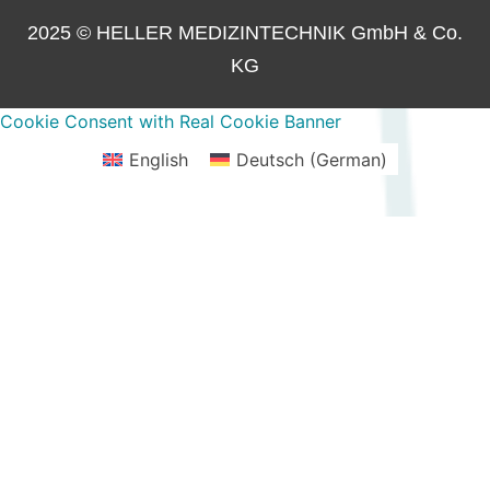
2025 © HELLER MEDIZINTECHNIK GmbH & Co.
KG
Cookie Consent with Real Cookie Banner
English
Deutsch
(
German
)