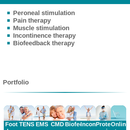
Peroneal stimulation
Pain therapy
Muscle stimulation
Incontinence therapy
Biofeedback therapy
Portfolio
Foot
TENS
EMS
CMD
Biofeedback
Incontinence
Protective
Online