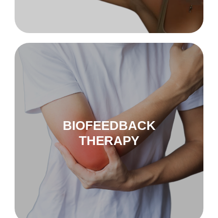
to biofeedback
Nu-Tek Levator
BIOFEEDBACK
THERAPY