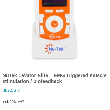
NuTek Levator Elite – EMG-triggered muscle
stimulation / biofeedback
867,56
€
incl. 19% VAT