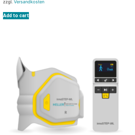
zzgl.
Versandkosten
Add to cart