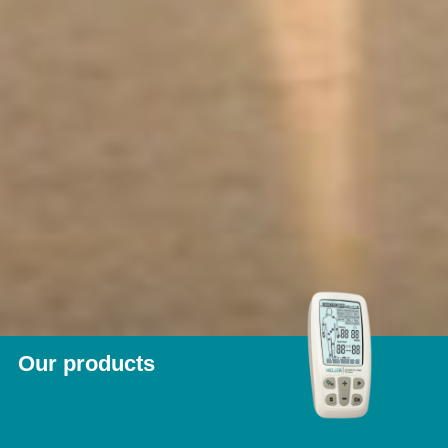
Our products