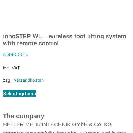
innoSTEP-WL – wireless foot lifting system
with remote control
4.990,00
€
incl. VAT
zzgl.
Versandkosten
Select options
The company
HELLER MEDIZINTECHNIK GmbH & Co. KG