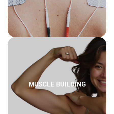
to muscle building
innoSTIM-TE
MUSCLE BUILDING