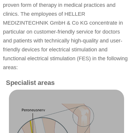
proven form of therapy in medical practices and
clinics. The employees of HELLER
MEDIZINTECHNIK GmbH & Co KG concentrate in
particular on customer-friendly service for doctors
and patients with technically high-quality and user-
friendly devices for electrical stimulation and
functional electrical stimulation (FES) in the following
areas:
Specialist areas
to foot drop
innoSTEP-WL