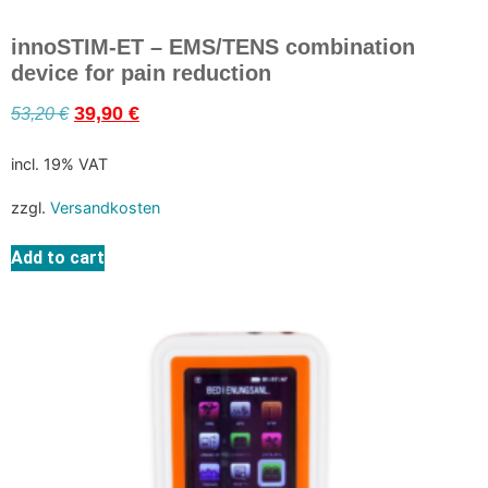
innoSTIM-ET – EMS/TENS combination
device for pain reduction
53,20
€
39,90
€
incl. 19% VAT
zzgl.
Versandkosten
Add to cart