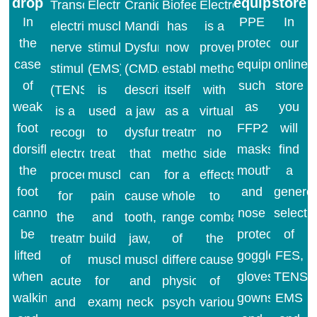
drop
equipment
store
Transcutaneous
Electrical
Cranio
Biofeedback
Electrostimulation
In
PPE
In
electrical
muscle
Mandibular
has
is a
the
protective
our
nerve
stimulation
Dysfunction
now
proven
case
equipment
online
stimulation
(EMS)
(CMD/Bruxism)
established
method
of
such
store
(TENS)
is
describes
itself
with
weak
as
you
is a
used
a jaw
as a
virtually
foot
FFP2
will
recognized
to
dysfunction
treatment
no
dorsiflexion,
masks,
find
electromedical
treat
that
method
side
the
mouth
a
procedure
muscle
can
for a
effects
foot
and
genero
for
pain
cause
whole
to
cannot
nose
selecti
the
and
tooth,
range
combat
be
protection,
of
treatment
build
jaw,
of
the
lifted
goggles,
FES,
of
muscle,
muscle
different
cause
when
gloves,
TENS,
acute
for
and
physical,
of
walking
gowns
EMS
and
example
neck
psychological
various