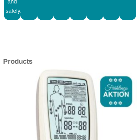
and
safely.
Products