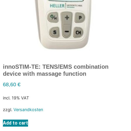
innoSTIM-TE: TENS/EMS combination
device with massage function
68,60
€
incl. 19% VAT
zzgl.
Versandkosten
Add to cart