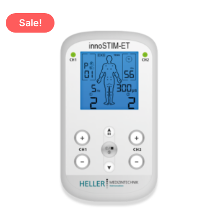
Sale!