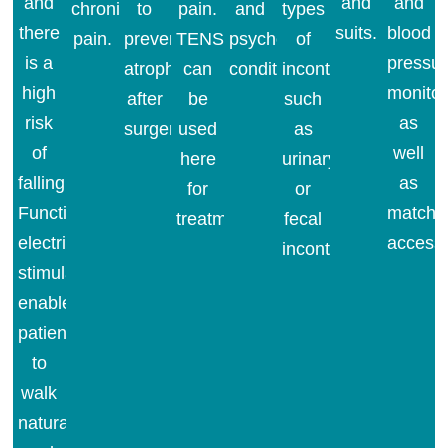
and
and
and
chronic
to
pain.
and
types
there
suits.
blood
pain.
prevent
TENS
psychosomatic
of
is a
pressu
atrophy
can
conditions.
incontinence
high
monitor
after
be
such
risk
as
surgery.
used
as
of
well
here
urinary
falling.
as
for
or
Functional
matchi
treatment.
fecal
electrical
accesso
incontinence.
stimulation
enables
patients
to
walk
naturally