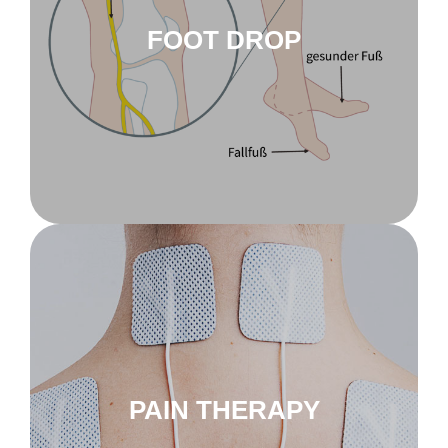
FOOT DROP
to pain therapy
innoSTIM-TE
PAIN THERAPY