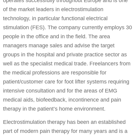
operates successfully throughout Europe and is one
of the market leaders in electrostimulation
technology, in particular functional electrical
stimulation (FES). The company currently employs 30
people in the office and in the field. The area
managers manage sales and advise the target
groups in the hospital and private practice sector as
well as the specialist medical trade. Freelancers from
the medical professions are responsible for
patient/customer care for foot lifter systems requiring
intensive consultation and for the areas of EMG
medical aids, biofeedback, incontinence and pain
therapy in the patient’s home environment.
Electrostimulation therapy has been an established
part of modern pain therapy for many years and is a