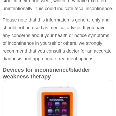
stool in their underwear, which they have excreted
unintentionally. This could indicate fecal incontinence.
Please note that this information is general only and
should not be used as medical advice. If you have
any concerns about your health or notice symptoms
of incontinence in yourself or others, we strongly
recommend that you consult a doctor for an accurate
diagnosis and appropriate treatment options.
Devices for incontinence/bladder
weakness therapy