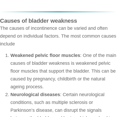
Causes of bladder weakness
The causes of incontinence can be varied and often
depend on individual factors. The most common causes
include
Weakened pelvic floor muscles
: One of the main
causes of bladder weakness is weakened pelvic
floor muscles that support the bladder. This can be
caused by pregnancy, childbirth or the natural
ageing process.
Neurological diseases
: Certain neurological
conditions, such as multiple sclerosis or
Parkinson’s disease, can disrupt the signals