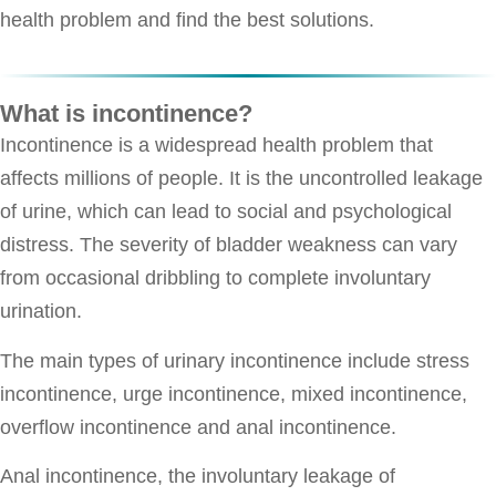
health problem and find the best solutions.
What is incontinence?
Incontinence is a widespread health problem that
affects millions of people. It is the uncontrolled leakage
of urine, which can lead to social and psychological
distress. The severity of bladder weakness can vary
from occasional dribbling to complete involuntary
urination.
The main types of urinary incontinence include stress
incontinence, urge incontinence, mixed incontinence,
overflow incontinence and anal incontinence.
Anal incontinence, the involuntary leakage of