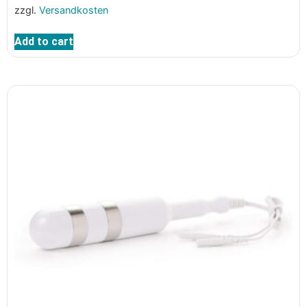
zzgl.
Versandkosten
Add to cart