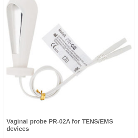
Vaginal probe PR-02A for TENS/EMS
devices