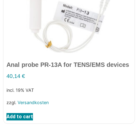
Anal probe PR-13A for TENS/EMS devices
40,14
€
incl. 19% VAT
zzgl.
Versandkosten
Add to cart