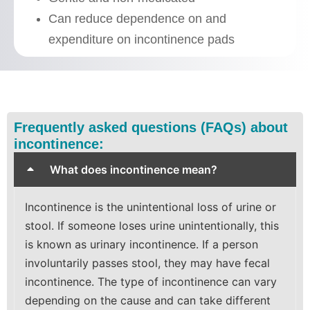
Can reduce dependence on and
expenditure on incontinence pads
Frequently asked questions (FAQs) about
incontinence:
What does incontinence mean?
Incontinence is the unintentional loss of urine or
stool. If someone loses urine unintentionally, this
is known as urinary incontinence. If a person
involuntarily passes stool, they may have fecal
incontinence. The type of incontinence can vary
depending on the cause and can take different