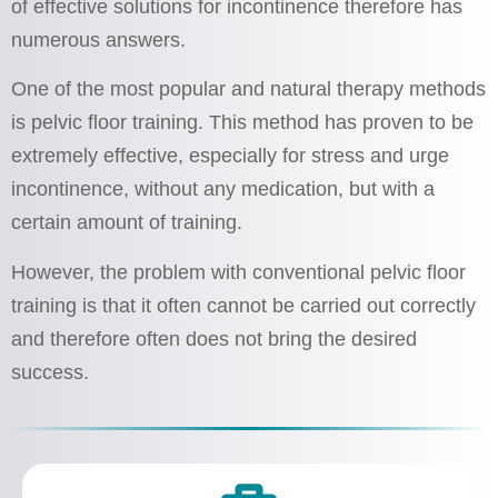
of effective solutions for incontinence therefore has
numerous answers.
One of the most popular and natural therapy methods
is pelvic floor training. This method has proven to be
extremely effective, especially for stress and urge
incontinence, without any medication, but with a
certain amount of training.
However, the problem with conventional pelvic floor
training is that it often cannot be carried out correctly
and therefore often does not bring the desired
success.