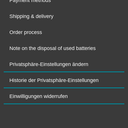
Payment methods
Shipping & delivery
Order process
Note on the disposal of used batteries
Privatsphäre-Einstellungen ändern
Historie der Privatsphäre-Einstellungen
Einwilligungen widerrufen