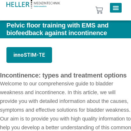
Pelvic floor training with EMS and
biofeedback against incontinence
innoSTIM-TE
Incontinence: types and treatment options
Welcome to our comprehensive guide to bladder
weakness and incontinence. In this article, we will
provide you with detailed information about the causes,
symptoms and effective solutions for bladder weakness.
Our aim is to provide you with high quality information to
help you develop a better understanding of this common