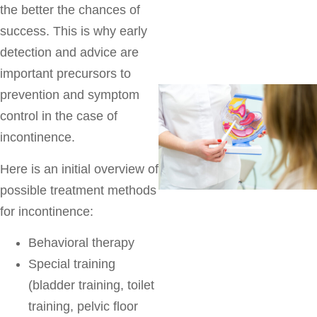
the better the chances of
success. This is why early
detection and advice are
important precursors to
prevention and symptom
control in the case of
incontinence.
Here is an initial overview of
possible treatment methods
for incontinence:
Behavioral therapy
Special training
(bladder training, toilet
training, pelvic floor