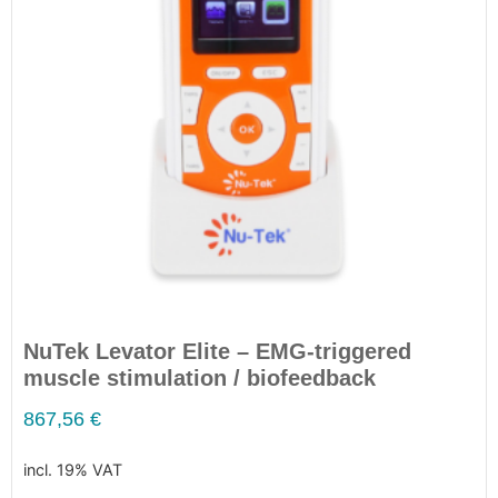
NuTek Levator Elite – EMG-triggered
muscle stimulation / biofeedback
867,56
€
incl. 19% VAT