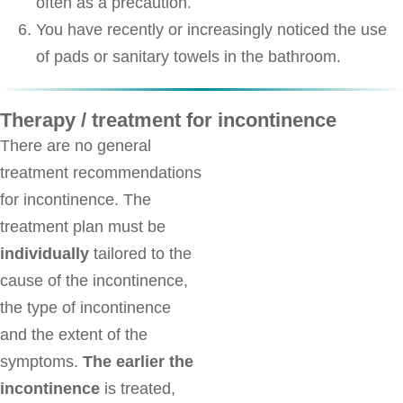
often as a precaution.
You have recently or increasingly noticed the use
of pads or sanitary towels in the bathroom.
Therapy / treatment for incontinence
There are no general
treatment recommendations
for incontinence. The
treatment plan must be
individually
tailored to the
cause of the incontinence,
the type of incontinence
and the extent of the
symptoms.
The earlier the
incontinence
is treated,