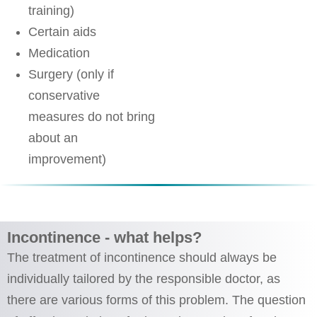
training)
Certain aids
Medication
Surgery (only if
conservative
measures do not bring
about an
improvement)
Incontinence - what helps?
The treatment of incontinence should always be
individually tailored by the responsible doctor, as
there are various forms of this problem. The question