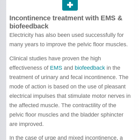
Incontinence treatment with EMS &
biofeedback
Electricity has also been used successfully for
many years to improve the pelvic floor muscles.
Clinical studies have proven the high
effectiveness of
EMS
and
biofeedback
in the
treatment of urinary and fecal incontinence. The
mode of action is based on the use of pleasant
electrical impulses that stimulate motor nerves in
the affected muscle. The contractility of the
pelvic floor muscles and the bladder sphincter
are improved.
In the case of urge and mixed incontinence, a