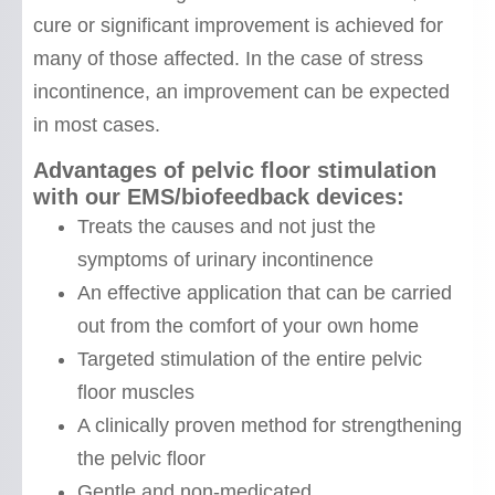
cure or significant improvement is achieved for
many of those affected. In the case of stress
incontinence, an improvement can be expected
in most cases.
Advantages of pelvic floor stimulation
with our EMS/biofeedback devices:
Treats the causes and not just the
symptoms of urinary incontinence
An effective application that can be carried
out from the comfort of your own home
Targeted stimulation of the entire pelvic
floor muscles
A clinically proven method for strengthening
the pelvic floor
Gentle and non-medicated