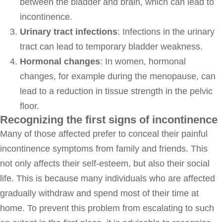
between the bladder and brain, which can lead to
incontinence.
Urinary tract infections
: Infections in the urinary
tract can lead to temporary bladder weakness.
Hormonal changes
: In women, hormonal
changes, for example during the menopause, can
lead to a reduction in tissue strength in the pelvic
floor.
Recognizing the first signs of incontinence
Many of those affected prefer to conceal their painful
incontinence symptoms from family and friends. This
not only affects their self-esteem, but also their social
life. This is because many individuals who are affected
gradually withdraw and spend most of their time at
home. To prevent this problem from escalating to such