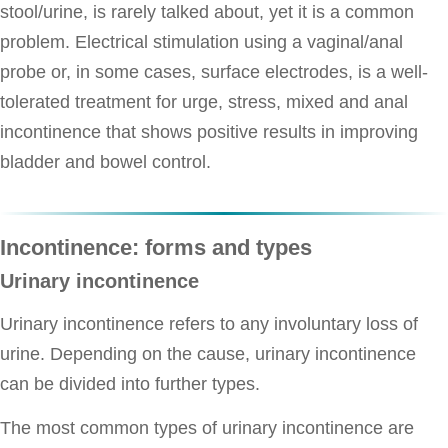
stool/urine, is rarely talked about, yet it is a common
problem. Electrical stimulation using a vaginal/anal
probe or, in some cases, surface electrodes, is a well-
tolerated treatment for urge, stress, mixed and anal
incontinence that shows positive results in improving
bladder and bowel control.
Incontinence: forms and types
Urinary incontinence
Urinary incontinence refers to any involuntary loss of
urine. Depending on the cause, urinary incontinence
can be divided into further types.
The most common types of urinary incontinence are