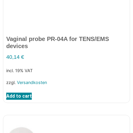
Vaginal probe PR-04A for TENS/EMS
devices
40,14
€
incl. 19% VAT
zzgl.
Versandkosten
Add to cart