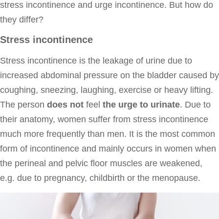
stress incontinence and urge incontinence. But how do
they differ?
Stress incontinence
Stress incontinence is the leakage of urine due to
increased abdominal pressure on the bladder caused by
coughing, sneezing, laughing, exercise or heavy lifting.
The person
does not
feel
the urge to urinate
. Due to
their anatomy, women suffer from stress incontinence
much more frequently than men. It is the most common
form of incontinence and mainly occurs in women when
the perineal and pelvic floor muscles are weakened,
e.g. due to pregnancy, childbirth or the menopause.