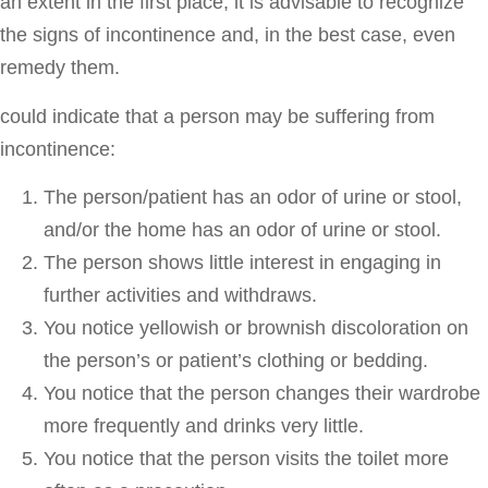
an extent in the first place, it is advisable to recognize
the signs of incontinence and, in the best case, even
remedy them.
could indicate that a person may be suffering from
incontinence:
The person/patient has an odor of urine or stool,
and/or the home has an odor of urine or stool.
The person shows little interest in engaging in
further activities and withdraws.
You notice yellowish or brownish discoloration on
the person’s or patient’s clothing or bedding.
You notice that the person changes their wardrobe
more frequently and drinks very little.
You notice that the person visits the toilet more