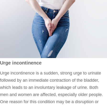
Urge incontinence
Urge incontinence is a sudden, strong urge to urinate
followed by an immediate contraction of the bladder,
which leads to an involuntary leakage of urine. Both
men and women are affected, especially older people.
One reason for this condition may be a disruption or