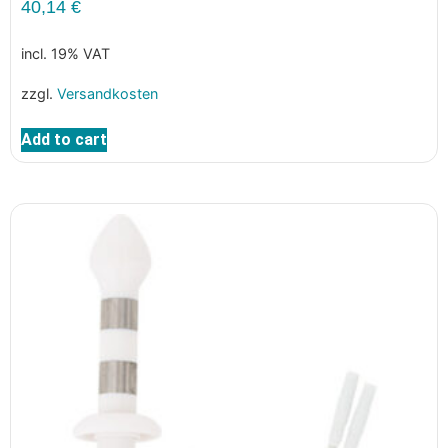
40,14
€
incl. 19% VAT
zzgl.
Versandkosten
Add to cart