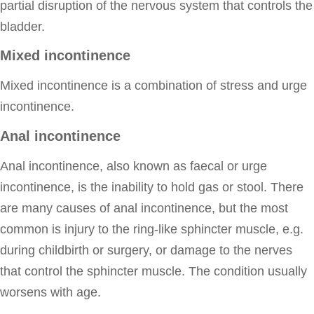
partial disruption of the nervous system that controls the
bladder.
Mixed incontinence
Mixed incontinence is a combination of stress and urge
incontinence.
Anal incontinence
Anal incontinence, also known as faecal or urge
incontinence, is the inability to hold gas or stool. There
are many causes of anal incontinence, but the most
common is injury to the ring-like sphincter muscle, e.g.
during childbirth or surgery, or damage to the nerves
that control the sphincter muscle. The condition usually
worsens with age.