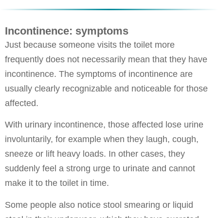
Incontinence: symptoms
Just because someone visits the toilet more
frequently does not necessarily mean that they have
incontinence. The symptoms of incontinence are
usually clearly recognizable and noticeable for those
affected.
With urinary incontinence, those affected lose urine
involuntarily, for example when they laugh, cough,
sneeze or lift heavy loads. In other cases, they
suddenly feel a strong urge to urinate and cannot
make it to the toilet in time.
Some people also notice stool smearing or liquid