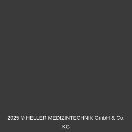
2025 © HELLER MEDIZINTECHNIK GmbH & Co.
KG