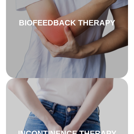
Nu-Tek Levator
BIOFEEDBACK THERAPY
to incontinence
Nu-Tek Levator
INCONTINENCE THERAPY