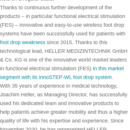
Thanks to continuous further development of the
products – in particular functional electrical stimulation
(FES) – innovative and easy-to-use wireless foot drop
systems have been successfully used for patients with
foot drop weakness
since 2015. Thanks to this
technological lead, HELLER MEDIZINTECHNIK GmbH
& Co. KG is one of the innovative world market leaders
in functional electrical stimulation (FES)
in this market
segment with its innoSTEP-WL foot drop system
.
With 35 years of experience in medical technology,
Joachim Heller, as Managing Director, has successfully
used his dedicated team and innovative products to
help patients achieve greater mobility and thus a higher
quality of life with his expertise and experience. Since
November 2020, he has represented HELLER