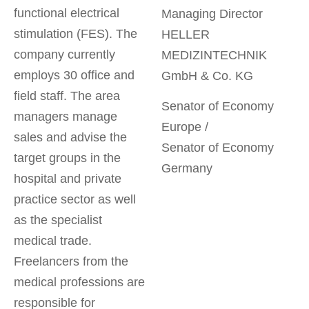
functional electrical
Managing Director
stimulation (FES). The
HELLER
company currently
MEDIZINTECHNIK
employs 30 office and
GmbH & Co. KG
field staff. The area
Senator of Economy
managers manage
Europe /
sales and advise the
Senator of Economy
target groups in the
Germany
hospital and private
practice sector as well
as the specialist
medical trade.
Freelancers from the
medical professions are
responsible for