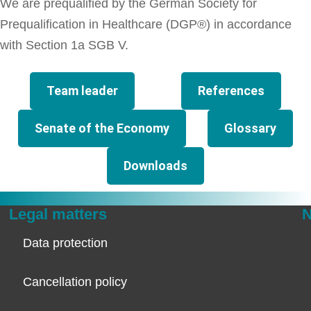
We are prequalified by the German Society for
Prequalification in Healthcare (DGP®) in accordance
with Section 1a SGB V.
Team leader
References
Senate of the Economy
Glossary
Downloads
Legal matters
N
Data protection
Cancellation policy