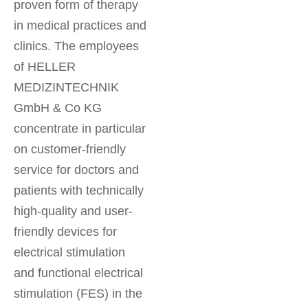
proven form of therapy
in medical practices and
clinics. The employees
of HELLER
MEDIZINTECHNIK
GmbH & Co KG
concentrate in particular
on customer-friendly
service for doctors and
patients with technically
high-quality and user-
friendly devices for
electrical stimulation
and functional electrical
stimulation (FES) in the