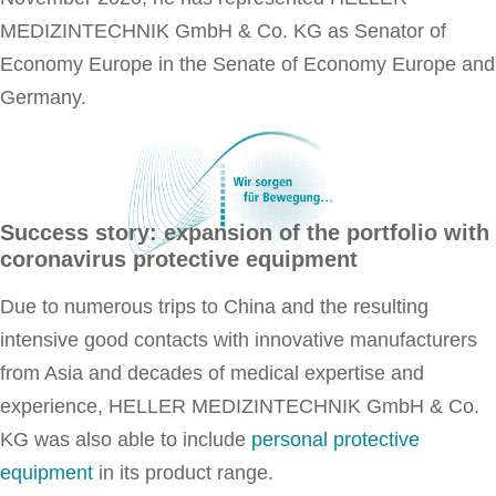
MEDIZINTECHNIK GmbH & Co. KG as Senator of
Economy Europe in the Senate of Economy Europe and
Germany.
Success story: expansion of the portfolio with
coronavirus protective equipment
Due to numerous trips to China and the resulting
intensive good contacts with innovative manufacturers
from Asia and decades of medical expertise and
experience, HELLER MEDIZINTECHNIK GmbH & Co.
KG was also able to include
personal protective
equipment
in its product range.