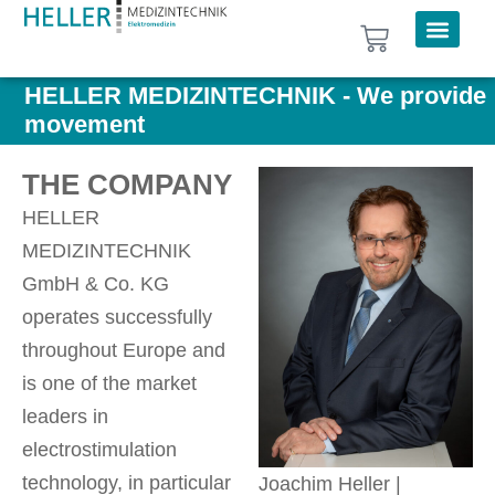
HELLER MEDIZINTECHNIK - We provide
movement
THE COMPANY
HELLER
MEDIZINTECHNIK
GmbH & Co. KG
operates successfully
throughout Europe and
is one of the market
leaders in
electrostimulation
technology, in particular
Joachim Heller |