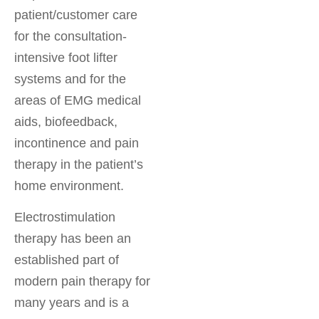
patient/customer care
for the consultation-
intensive foot lifter
systems and for the
areas of EMG medical
aids, biofeedback,
incontinence and pain
therapy in the patient’s
home environment.
Electrostimulation
therapy has been an
established part of
modern pain therapy for
many years and is a