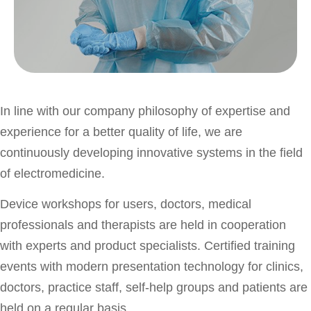
In line with our company philosophy of expertise and
experience for a better quality of life, we are
continuously developing innovative systems in the field
of electromedicine.
Device workshops for users, doctors, medical
professionals and therapists are held in cooperation
with experts and product specialists. Certified training
events with modern presentation technology for clinics,
doctors, practice staff, self-help groups and patients are
held on a regular basis.