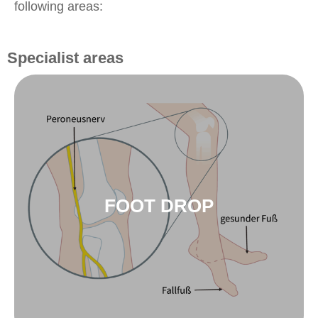
following areas:
Specialist areas
to foot drop
innoSTEP-WL
FOOT DROP