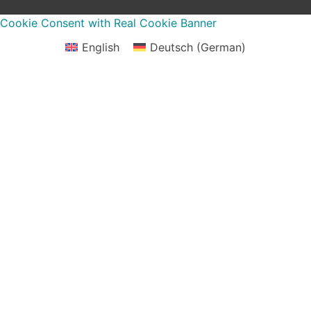
Cookie Consent with Real Cookie Banner
English
Deutsch
(
German
)