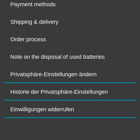
Payment methods
Shipping & delivery
Order process
Note on the disposal of used batteries
Privatsphäre-Einstellungen ändern
Historie der Privatsphäre-Einstellungen
Einwilligungen widerrufen