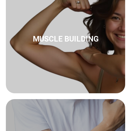
to muscle building
innoSTIM-TE
MUSCLE BUILDING
to biofeedback