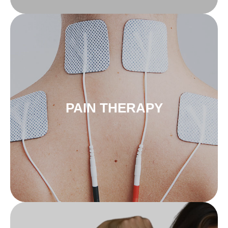
to pain therapy
innoSTIM-TE
PAIN THERAPY