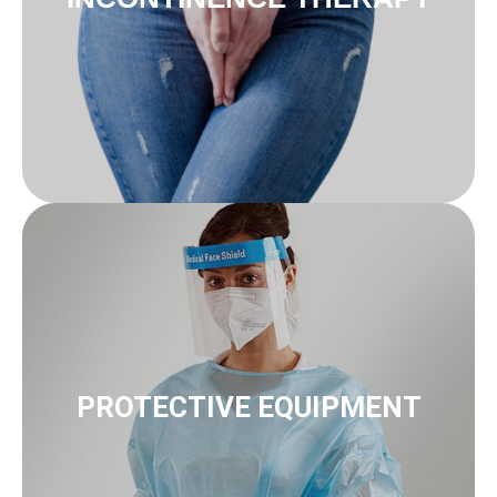
to protective equipment
Protection & masks Gloves
PROTECTIVE EQUIPMENT