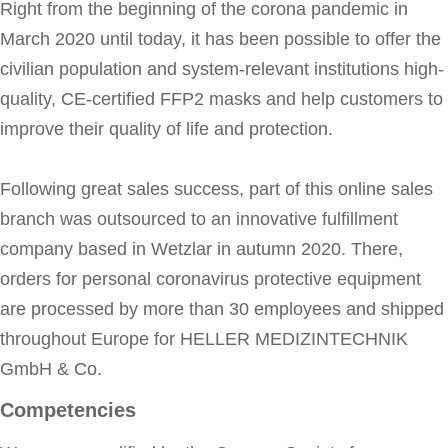
Right from the beginning of the corona pandemic in
March 2020 until today, it has been possible to offer the
civilian population and system-relevant institutions high-
quality, CE-certified FFP2 masks and help customers to
improve their quality of life and protection.
Following great sales success, part of this online sales
branch was outsourced to an innovative fulfillment
company based in Wetzlar in autumn 2020. There,
orders for personal coronavirus protective equipment
are processed by more than 30 employees and shipped
throughout Europe for HELLER MEDIZINTECHNIK
GmbH & Co.
Competencies