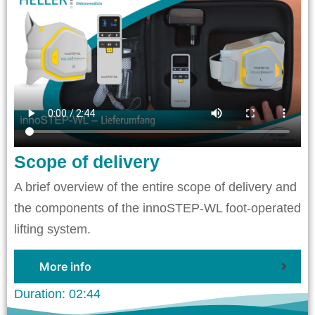
Scope of delivery
A brief overview of the entire scope of delivery and
the components of the innoSTEP-WL foot-operated
lifting system.
More info
Duration: 02:44