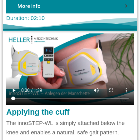
More info
Duration: 02:10
Applying the cuff
The innoSTEP-WL is simply attached below the
knee and enables a natural, safe gait pattern.