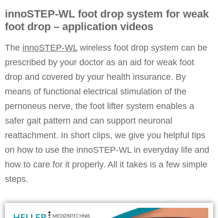
innoSTEP-WL foot drop system for weak
foot drop – application videos
The
innoSTEP-WL
wireless
foot drop system
can be
prescribed by your doctor as an aid for weak foot
drop and covered by your health insurance. By
means of functional electrical stimulation of the
pernoneus nerve, the foot lifter system enables a
safer gait pattern and can support neuronal
reattachment. In short clips, we give you helpful tips
on how to use the innoSTEP-WL in everyday life and
how to care for it properly. All it takes is a few simple
steps.