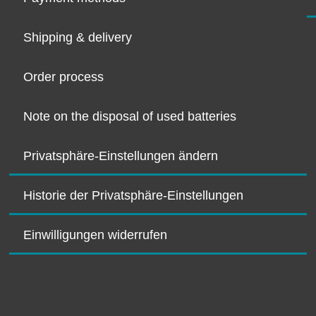
Shipping & delivery
Order process
Note on the disposal of used batteries
Privatsphäre-Einstellungen ändern
Historie der Privatsphäre-Einstellungen
Einwilligungen widerrufen