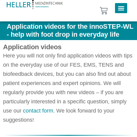
Application videos for the innoSTEP-WL
- help with foot drop in everyday life
Application videos
Here you will not only find application videos with tips
on the everyday use of our FES, EMS, TENS and
biofeedback devices, but you can also find out about
patient experiences and expert opinions. We will
regularly provide you with new videos – if you are
particularly interested in a specific question, simply
use our
contact form.
We look forward to your
suggestions!