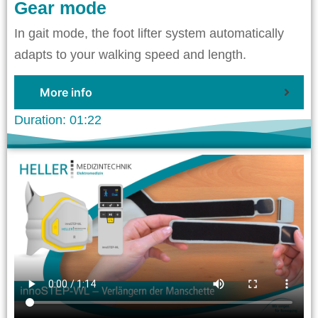
Gear mode
In gait mode, the foot lifter system automatically
adapts to your walking speed and length.
More info
Duration: 01:22