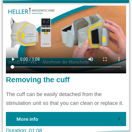
Removing the cuff
The cuff can be easily detached from the
stimulation unit so that you can clean or replace it.
More info
Duration: 01:08