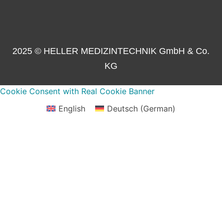
2025 © HELLER MEDIZINTECHNIK GmbH & Co.
KG
Cookie Consent with Real Cookie Banner
English
Deutsch
(
German
)