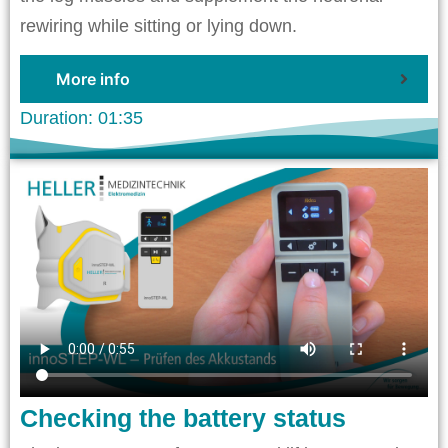
rewiring while sitting or lying down.
More info
Duration: 01:35
Checking the battery status