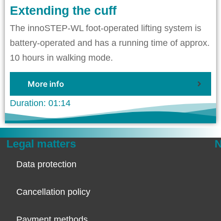
Extending the cuff
The innoSTEP-WL foot-operated lifting system is
battery-operated and has a running time of approx.
10 hours in walking mode.
More info
Duration: 01:14
Legal matters
N
Data protection
Cancellation policy
Payment methods