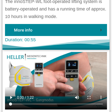
The innoSTEP-WL foot-operated lifting system is
battery-operated and has a running time of approx.
10 hours in walking mode.
More info
Duration: 00:55