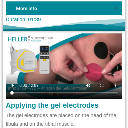
More info
Duration: 01:39
Applying the gel electrodes
The gel electrodes are placed on the head of the
fibula and on the tibial muscle.