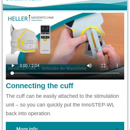
Connecting the cuff
The cuff can be easily attached to the stimulation
unit – so you can quickly put the innoSTEP-WL
back into operation.
More info