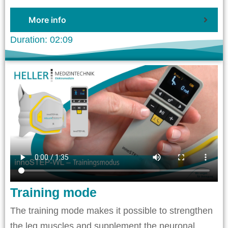
More info
Duration: 02:09
Training mode
The training mode makes it possible to strengthen
the leg muscles and supplement the neuronal