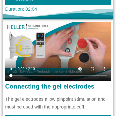
Duration: 02:04
Connecting the gel electrodes
The gel electrodes allow pinpoint stimulation and
must be used with the appropriate cuff.