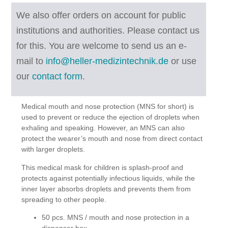
We also offer orders on account for public
institutions and authorities. Please contact us
for this.
You are welcome to send us an e-
mail to
info@heller-medizintechnik.de
or use
our
contact form
.
Medical mouth and nose protection (MNS for short) is
used to prevent or reduce the ejection of droplets when
exhaling and speaking. However, an MNS can also
protect the wearer’s mouth and nose from direct contact
with larger droplets.
This medical mask for children is splash-proof and
protects against potentially infectious liquids, while the
inner layer absorbs droplets and prevents them from
spreading to other people.
50 pcs. MNS / mouth and nose protection in a
dispenser box