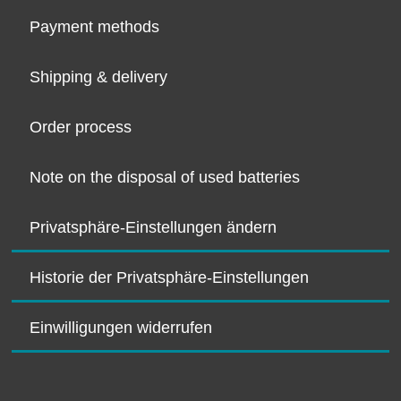
Payment methods
Shipping & delivery
Order process
Note on the disposal of used batteries
Privatsphäre-Einstellungen ändern
Historie der Privatsphäre-Einstellungen
Einwilligungen widerrufen