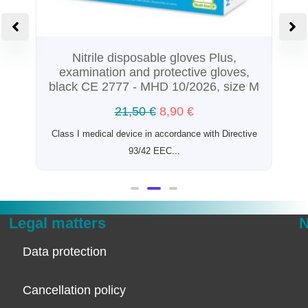
Nitrile disposable gloves Plus,
examination and protective gloves,
black CE 2777 - MHD 10/2026, size M
21,50
€
8,90
€
n
Class I medical device in accordance with Directive
93/42 EEC...
Legal matters
N
Data protection
Cancellation policy