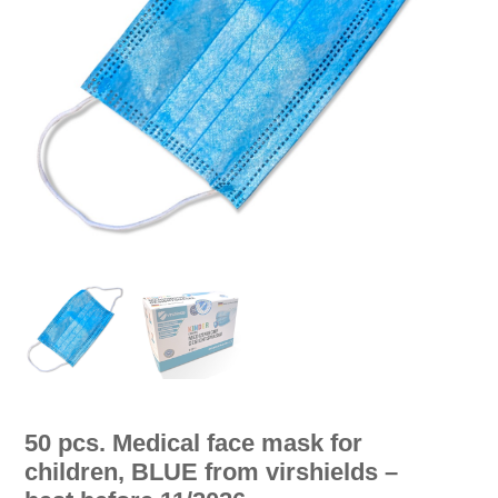
50 pcs. Medical face mask for
children, BLUE from virshields –