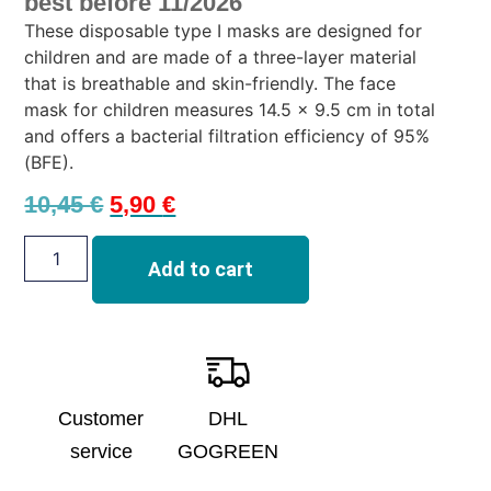
best before 11/2026
These disposable type I masks are designed for
children and are made of a three-layer material
that is breathable and skin-friendly. The face
mask for children measures 14.5 x 9.5 cm in total
and offers a bacterial filtration efficiency of 95%
(BFE).
10,45
€
5,90
€
Add to cart
Customer
DHL
service
GOGREEN