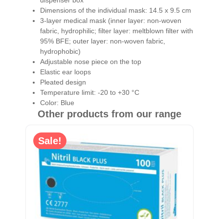
Dimensions of the individual mask: 14.5 x 9.5 cm
3-layer medical mask (inner layer: non-woven
fabric, hydrophilic; filter layer: meltblown filter with
95% BFE; outer layer: non-woven fabric,
hydrophobic)
Adjustable nose piece on the top
Elastic ear loops
Pleated design
Temperature limit: -20 to +30 °C
Color: Blue
Other products from our range
Sale!