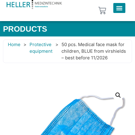
PRODUCTS
Home
>
Protective
>
50 pcs. Medical face mask for
equipment
children, BLUE from virshields
– best before 11/2026