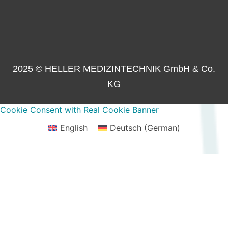
2025 © HELLER MEDIZINTECHNIK GmbH & Co.
KG
Cookie Consent with Real Cookie Banner
English
Deutsch
(
German
)